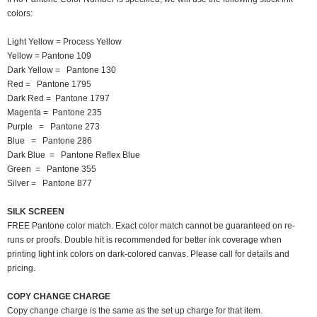
colors:
Light Yellow = Process Yellow
Yellow = Pantone 109
Dark Yellow = Pantone 130
Red = Pantone 1795
Dark Red = Pantone 1797
Magenta = Pantone 235
Purple = Pantone 273
Blue = Pantone 286
Dark Blue = Pantone Reflex Blue
Green = Pantone 355
Silver = Pantone 877
SILK SCREEN
FREE Pantone color match. Exact color match cannot be guaranteed on re-
runs or proofs. Double hit is recommended for better ink coverage when
printing light ink colors on dark-colored canvas. Please call for details and
pricing.
COPY CHANGE CHARGE
Copy change charge is the same as the set up charge for that item.