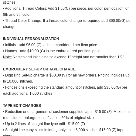
stitches.
• Additional Thread Colors: Add $1.50(C) per piece, per color, per location for
8th and 9th color.
• Thread Color Change: If a thread color change is required add $60.00(G) per
change.
INDIVIDUAL PERSONALIZATION
• Initials - add $6.00 (G) to the embroidered per item price.
• Names - add $10.00 (G) to the embroidered per item price.
Note:
Names and Initials not to exceed 1” height and not smaller than 1/2”.
EMBROIDERY SET-UP OR TAPE CHARGE
• Digitizing Set-up charge is $60.00 (V) for all new orders. Pricing includes up
to 10,000 stitches.
• For designs exceeding the standard amount of stitches, add $35.00(G) per
each additional 1,000 stitches
TAPE EDIT CHARGES
• Reduction or enlargement of customer supplied tape - $15.00 (Z). Maximum
reduction or enlargement of tape is 20% of original size.
• Up to 2 lines of straight-line type edit - $15.00 (Z).
• Straight line copy-stock lettering only up to 6,000 stitches $15.00 (Z) tape