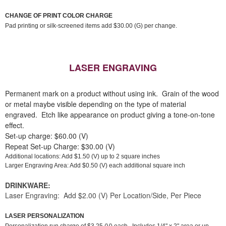
CHANGE OF PRINT COLOR CHARGE
Pad printing or silk-screened items add $30.00 (G) per change.
LASER ENGRAVING
Permanent mark on a product without using ink. Grain of the wood
or metal maybe visible depending on the type of material
engraved. Etch like appearance on product giving a tone-on-tone
effect.
Set-up charge: $60.00 (V)
Repeat Set-up Charge: $30.00 (V)
Additional locations: Add $1.50 (V) up to 2 square inches
Larger Engraving Area: Add $0.50 (V) each additional square inch
DRINKWARE:
Laser Engraving: Add $2.00 (V) Per Location/Side, Per Piece
LASER PERSONALIZATION