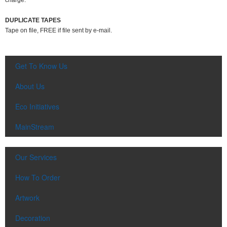
charge.
DUPLICATE TAPES
Tape on file, FREE if file sent by e-mail.
Get To Know Us
About Us
Eco Initiatives
MainStream
Our Services
How To Order
Artwork
Decoration