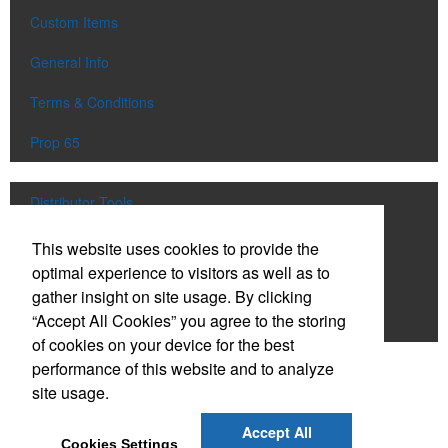
Custom Items
General Info
Terms & Conditions
Prop 65
Distributor Tools
Track Order
This website uses cookies to provide the
optimal experience to visitors as well as to
Upload Artwork
gather insight on site usage. By clicking
“Accept All Cookies” you agree to the storing
Order Catalog
of cookies on your device for the best
performance of this website and to analyze
Social Links
site usage.
Accept All
Cookies Settings