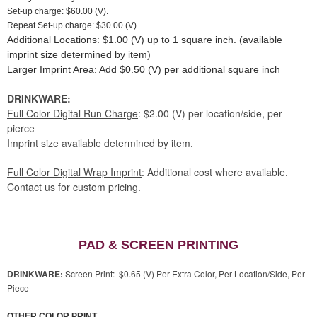
Set-up charge: $60.00 (V).
Repeat Set-up charge: $30.00 (V)
Additional Locations: $1.00 (V) up to 1 square inch. (available
imprint size determined by item)
Larger Imprint Area: Add $0.50 (V) per additional square inch
DRINKWARE:
Full Color Digital Run Charge
: $2.00 (V) per location/side, per
pierce
Imprint size available determined by item.
Full Color Digital Wrap Imprint
: Additional cost where available.
Contact us for custom pricing.
PAD & SCREEN PRINTING
DRINKWARE:
Screen Print: $0.65 (V) Per Extra Color, Per Location/Side, Per
Piece
OTHER COLOR PRINT