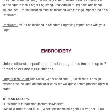
Personalization run charge of $3.25 (V) each. Includes 1/4" x 2" area or up
to one square inch. Larger Engraving Area: Add $0.50 (V) each additional
square inch. Personalization must be included with the logo imprint area on all
Drinkware.
Drinkware:
MUST be included in Standard Engraving imprint area with your
Logo.
EMBROIDERY
Unless otherwise specified on product page price includes up to 7
thread colors and 5,000 stitches.
Larger Stitch Count:
Add $0.50 (G) per additional 1,000 stitches. If design
exceeds the included amount of stitches, we will quote before proceeding with
order.
THREAD COLORS
Our standard thread manufacturer is Madeira.
• Metallic Thread: Add $0.50(G) per item for metallic gold & silver, per 1,000