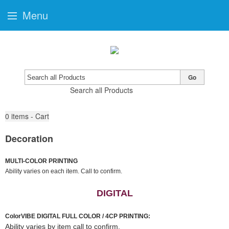
Menu
Go
Search all Products
0
items - Cart
Decoration
MULTI-COLOR PRINTING
Ability varies on each item. Call to confirm.
DIGITAL
ColorVIBE DIGITAL FULL COLOR / 4CP PRINTING:
Ability varies by item call to confirm.