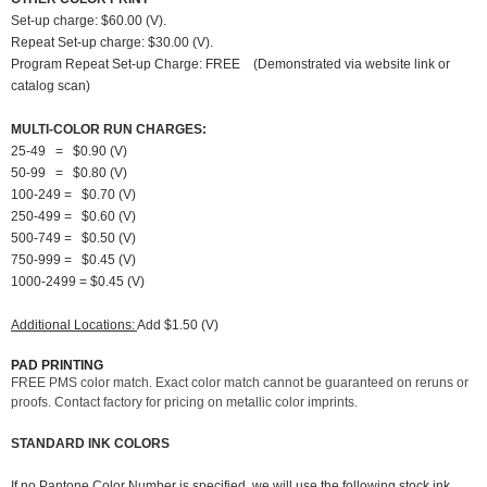
Set-up charge: $60.00 (V).
Repeat Set-up charge: $30.00 (V).
Program Repeat Set-up Charge: FREE (Demonstrated via website link or
catalog scan)
MULTI-COLOR RUN CHARGES:
25-49 = $0.90 (V)
50-99 = $0.80 (V)
100-249 = $0.70 (V)
250-499 = $0.60 (V)
500-749 = $0.50 (V)
750-999 = $0.45 (V)
1000-2499 = $0.45 (V)
Additional Locations:
Add $1.50 (V)
PAD PRINTING
FREE PMS color match. Exact color match cannot be guaranteed on reruns or
proofs. Contact factory for pricing on metallic color imprints.
STANDARD INK COLORS
If no Pantone Color Number is specified, we will use the following stock ink