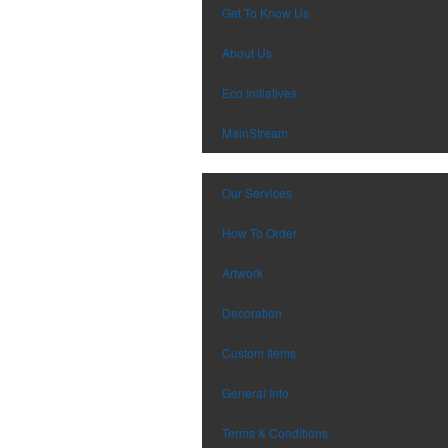
Get To Know Us
About Us
Eco Initiatives
MainStream
Our Services
How To Order
Artwork
Decoration
Custom Items
General Info
Terms & Conditions