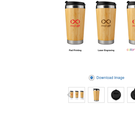
Download Image