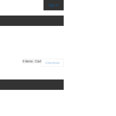
Sign In
0
items - Cart
Checkout