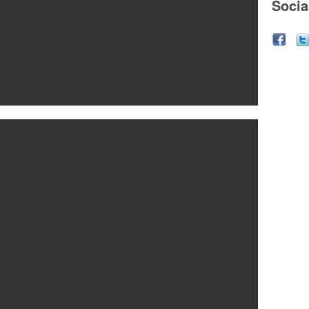
Socia