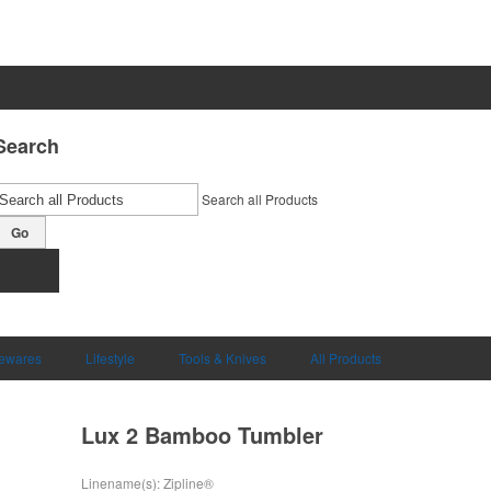
Search
Search all Products
Go
ewares
Lifestyle
Tools & Knives
All Products
Lux 2 Bamboo Tumbler
Linename(s): Zipline®