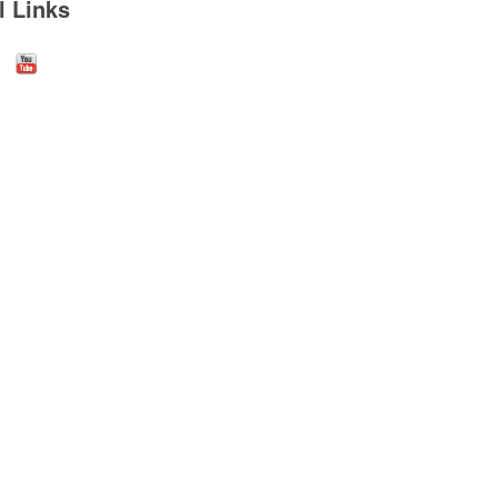
l Links