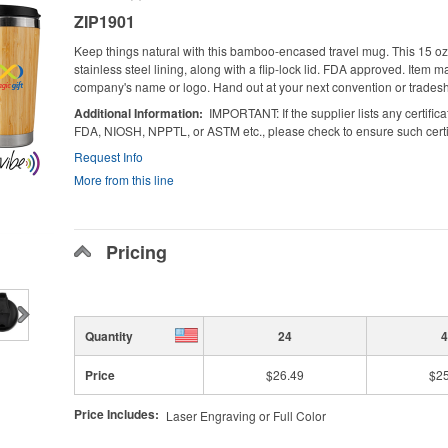
ZIP1901
Keep things natural with this bamboo-encased travel mug. This 15 oz.
stainless steel lining, along with a flip-lock lid. FDA approved. Item 
company's name or logo. Hand out at your next convention or tradesho
Additional Information
IMPORTANT: If the supplier lists any certifi
FDA, NIOSH, NPPTL, or ASTM etc., please check to ensure such certifi
Request Info
More from this line
Pricing
Quantity
24
4
Price
$26.49
$25
Price Includes:
Laser Engraving or Full Color