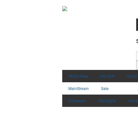
What's New
Hot Stuff
Outlet
MainStream
Sale
Drinkware
Flashlights
Hous