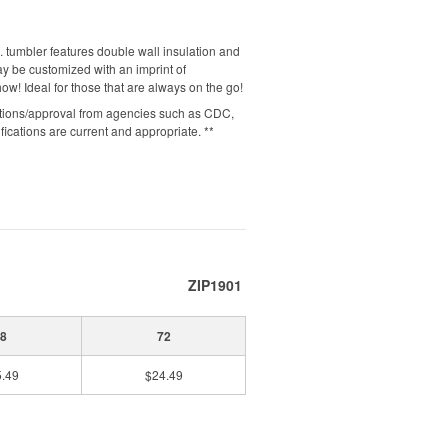
 tumbler features double wall insulation and
may be customized with an imprint of
w! Ideal for those that are always on the go!
cations/approval from agencies such as CDC,
cations are current and appropriate. **
ZIP1901
8
72
.49
$24.49