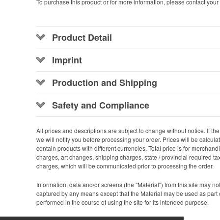
To purchase this product or for more information, please contact your 
Product Detail
Imprint
Production and Shipping
Safety and Compliance
All prices and descriptions are subject to change without notice. If the p
we will notify you before processing your order. Prices will be calcul
contain products with different currencies. Total price is for merchan
charges, art changes, shipping charges, state / provincial required ta
charges, which will be communicated prior to processing the order.
Information, data and/or screens (the "Material") from this site may n
captured by any means except that the Material may be used as part 
performed in the course of using the site for its intended purpose.