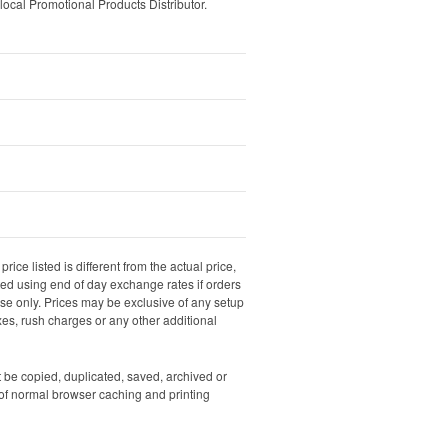
local Promotional Products Distributor.
rice listed is different from the actual price,
ated using end of day exchange rates if orders
dise only. Prices may be exclusive of any setup
xes, rush charges or any other additional
ot be copied, duplicated, saved, archived or
of normal browser caching and printing