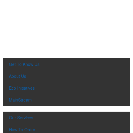
Get To Know Us
About Us
Eco Initiatives
MainStream
Our Services
How To Order