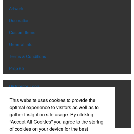
Artwork
Decoration
Custom Items
General Info
Terms & Conditions
Prop 65
Distributor Tools
Track Order
This website uses cookies to provide the
optimal experience to visitors as well as to
Upload Artwork
gather insight on site usage. By clicking
“Accept All Cookies” you agree to the storing
Order Catalog
of cookies on your device for the best