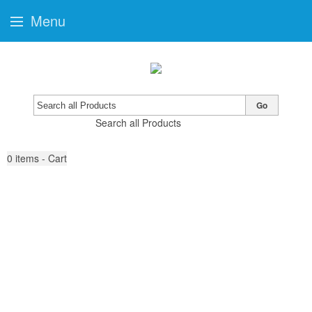
Menu
Go
Search all Products
0
items - Cart